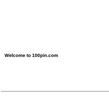
Welcome to 100pin.com