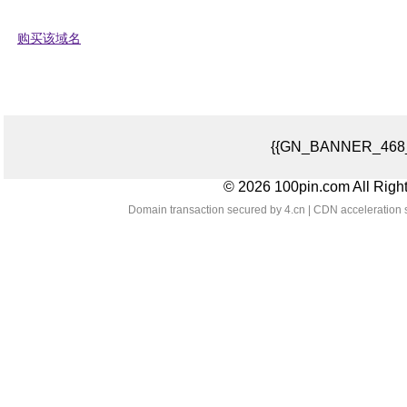
购买该域名
{{GN_BANNER_468_
© 2026 100pin.com All Righ
Domain transaction secured by 4.cn | CDN acceleration